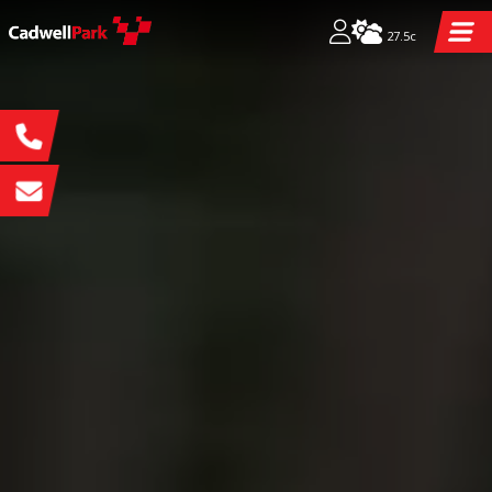
27.5c