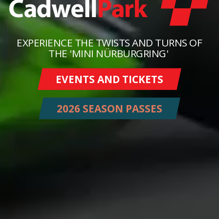
EXPERIENCE THE TWISTS AND TURNS OF
THE 'MINI NÜRBURGRING'
EVENTS AND TICKETS
2026 SEASON PASSES