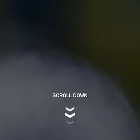
SCROLL DOWN