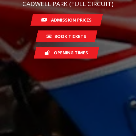
CADWELL PARK (FULL CIRCUIT)
ADMISSION PRICES
BOOK TICKETS
OPENING TIMES
Saturday
08:00
Sunday
07:30
Monday
07:00