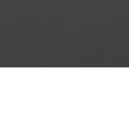
HOME
2026
AUGUST
BRITISH SUPERBIKE CHAMPIONSHIP
The
ZYN British Superbike Championship's
annual
‘Party in the Park’ returns on August Bank Holiday with
three headline races. The circuit’s showpiece event