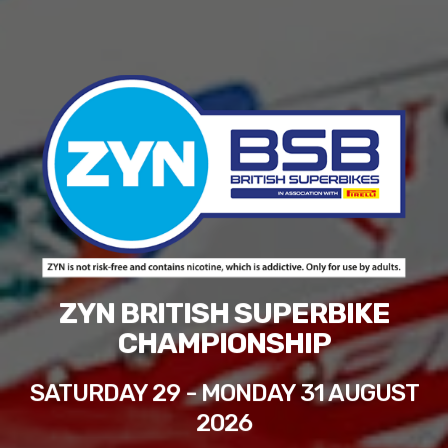
ZYN BRITISH SUPERBIKE
CHAMPIONSHIP
SATURDAY 29 - MONDAY 31 AUGUST
2026