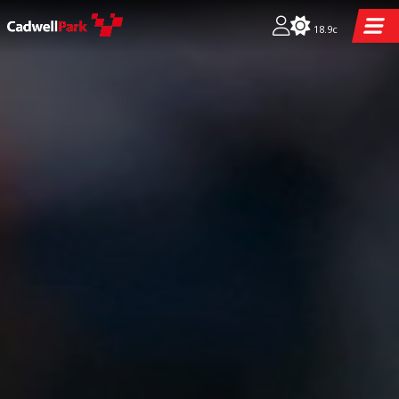
18.9c