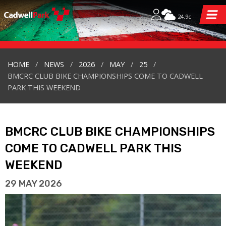
24.9c
HOME
NEWS
2026
MAY
25
BMCRC CLUB BIKE CHAMPIONSHIPS COME TO CADWELL
PARK THIS WEEKEND
BMCRC CLUB BIKE CHAMPIONSHIPS
COME TO CADWELL PARK THIS
WEEKEND
29 MAY 2026