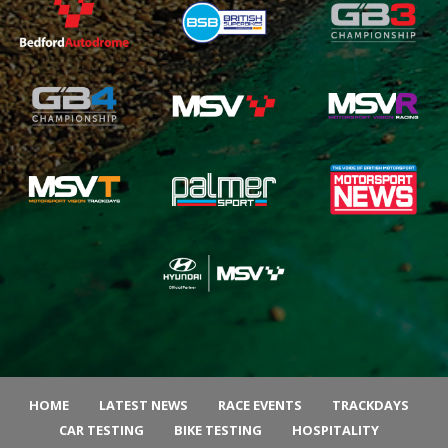
HOME
LATEST NEWS
RACE EVENTS
TRACKDAYS
CAR TESTING
BIKE TESTING
HOSPITALITY