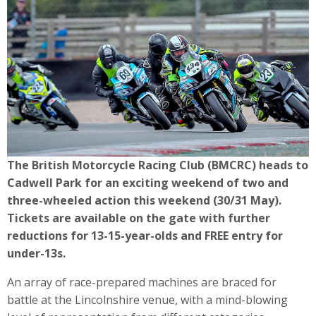
The British Motorcycle Racing Club (BMCRC) heads to
Cadwell Park for an exciting weekend of two and
three-wheeled action this weekend (30/31 May).
Tickets are available on the gate with further
reductions for 13-15-year-olds and FREE entry for
under-13s.
An array of race-prepared machines are braced for
battle at the Lincolnshire venue, with a mind-blowing