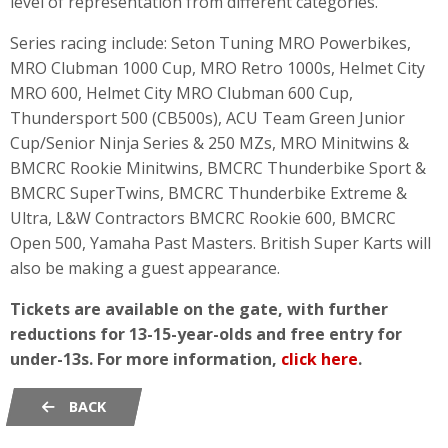
level of representation from different categories.
Series racing include: Seton Tuning MRO Powerbikes,
MRO Clubman 1000 Cup, MRO Retro 1000s, Helmet City
MRO 600, Helmet City MRO Clubman 600 Cup,
Thundersport 500 (CB500s), ACU Team Green Junior
Cup/Senior Ninja Series & 250 MZs, MRO Minitwins &
BMCRC Rookie Minitwins, BMCRC Thunderbike Sport &
BMCRC SuperTwins, BMCRC Thunderbike Extreme &
Ultra, L&W Contractors BMCRC Rookie 600, BMCRC
Open 500, Yamaha Past Masters. British Super Karts will
also be making a guest appearance.
Tickets are available on the gate, with further
reductions for 13-15-year-olds and free entry for
under-13s. For more information,
click here
.
BACK