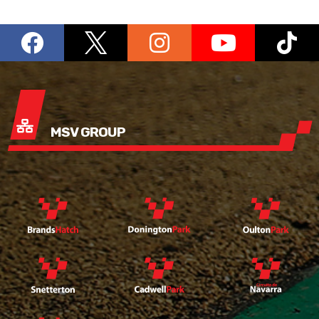
MSV GROUP