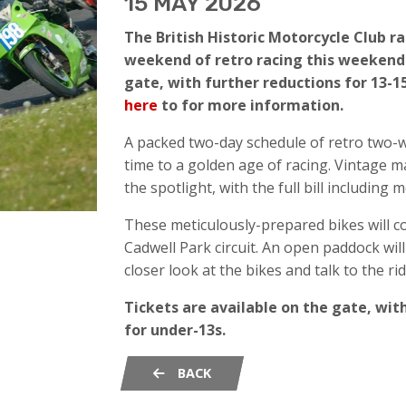
15 MAY 2026
The British Historic Motorcycle Club r
weekend of retro racing this weekend 
gate, with further reductions for 13-15
here
to for more information.
A packed two-day schedule of retro two-w
time to a golden age of racing. Vintage m
the spotlight, with the full bill including
These meticulously-prepared bikes will 
Cadwell Park circuit. An open paddock will
closer look at the bikes and talk to the rid
Tickets are available on the gate, with
for under-13s.
BACK