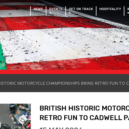
NEWS
EVENTS
GET ON TRACK
HOSPITALITY
HISTORIC MOTORCYCLE CHAMPIONSHIPS BRING RETRO FUN TO 
BRITISH HISTORIC MOTOR
RETRO FUN TO CADWELL P