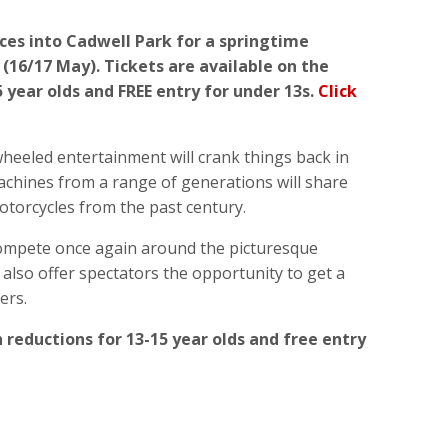
aces into Cadwell Park for a springtime
(16/17 May).
Tickets are available on the
 year olds and FREE entry for under 13s.
Click
heeled entertainment will crank things back in
achines from a range of generations will share
 motorcycles from the past century.
compete once again around the picturesque
 also offer spectators the opportunity to get a
ers.
 reductions for 13-15 year olds and free entry