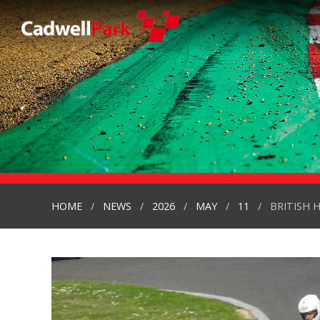
HOME
NEWS
2026
MAY
11
BRITISH 