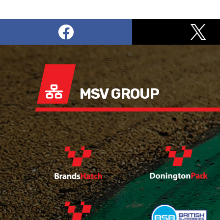
MSV GROUP