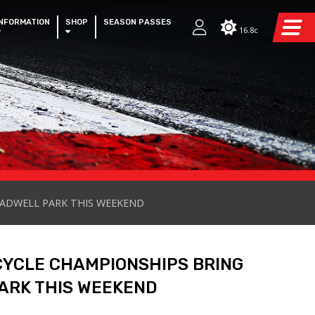
INFORMATION
SHOP
SEASON PASSES
16.8c
CADWELL PARK THIS WEEKEND
CYCLE CHAMPIONSHIPS BRING
ARK THIS WEEKEND