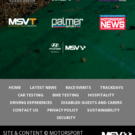
HOME
LATEST NEWS
RACE EVENTS
TRACKDAYS
CAR TESTING
BIKE TESTING
HOSPITALITY
DRIVING EXPERIENCES
DISABLED GUESTS AND CARERS
CONTACT US
PRIVACY POLICY
SUSTAINABILITY
SECURITY
SITE & CONTENT © MOTORSPORT