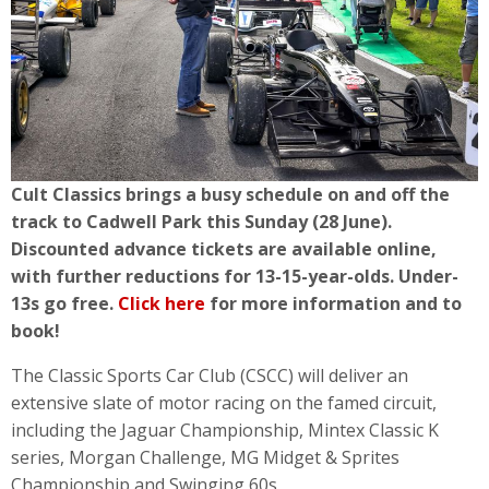
Cult Classics brings a busy schedule on and off the
track to Cadwell Park this Sunday (28 June).
Discounted advance tickets are available online,
with further reductions for 13-15-year-olds. Under-
13s go free.
Click here
for more information and to
book!
The Classic Sports Car Club (CSCC) will deliver an
extensive slate of motor racing on the famed circuit,
including the Jaguar Championship, Mintex Classic K
series, Morgan Challenge, MG Midget & Sprites
Championship and Swinging 60s.