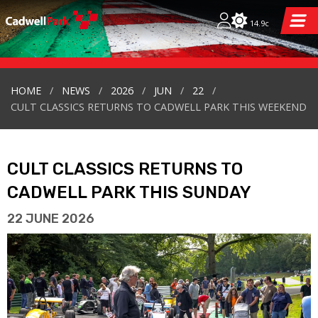
14.9c
HOME
NEWS
2026
JUN
22
CULT CLASSICS RETURNS TO CADWELL PARK THIS WEEKEND
CULT CLASSICS RETURNS TO
CADWELL PARK THIS SUNDAY
22 JUNE 2026