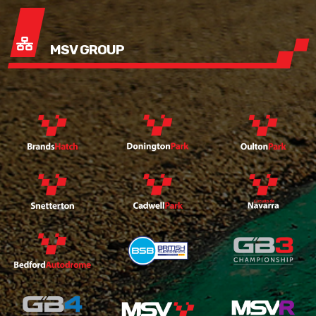
MSV GROUP