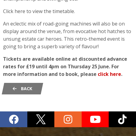
Click here to view the timetable.
An eclectic mix of road-going machines will also be on
display around the venue, from evocative hot hatches to
unsung estate car heroes. This retro-themed event is
going to bring a superb variety of flavour!
Tickets are available online at discounted advance
rates for £19 until 4pm on Thursday 25 June. For
more information and to book, please
click here
.
BACK