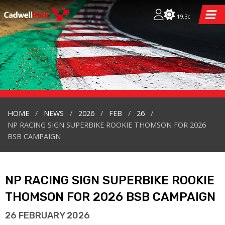
19.3c
HOME
NEWS
2026
FEB
26
NP RACING SIGN SUPERBIKE ROOKIE THOMSON FOR 2026
BSB CAMPAIGN
NP RACING SIGN SUPERBIKE ROOKIE
THOMSON FOR 2026 BSB CAMPAIGN
26 FEBRUARY 2026