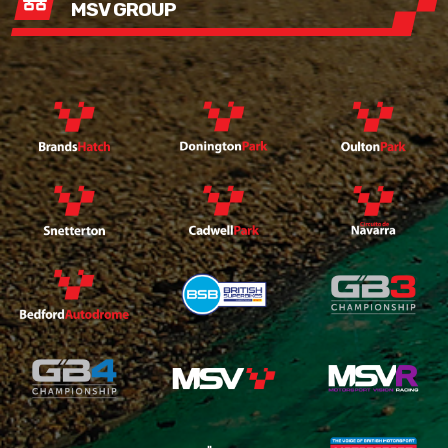
MSV GROUP