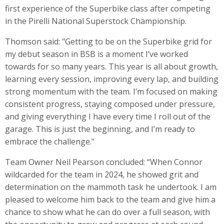
first experience of the Superbike class after competing
in the Pirelli National Superstock Championship.
Thomson said: "Getting to be on the Superbike grid for
my debut season in BSB is a moment I’ve worked
towards for so many years. This year is all about growth,
learning every session, improving every lap, and building
strong momentum with the team. I’m focused on making
consistent progress, staying composed under pressure,
and giving everything I have every time I roll out of the
garage. This is just the beginning, and I’m ready to
embrace the challenge."
Team Owner Neil Pearson concluded: “When Connor
wildcarded for the team in 2024, he showed grit and
determination on the mammoth task he undertook. I am
pleased to welcome him back to the team and give him a
chance to show what he can do over a full season, with