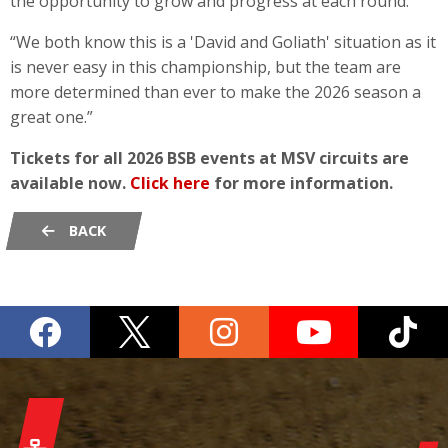
the opportunity to grow and progress at each round.
“We both know this is a 'David and Goliath' situation as it
is never easy in this championship, but the team are
more determined than ever to make the 2026 season a
great one.”
Tickets for all 2026 BSB events at MSV circuits are
available now.
Click here
for more information.
BACK