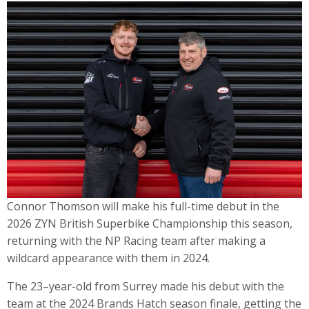
Connor Thomson will make his full-time debut in the
2026 ZYN British Superbike Championship this season,
returning with the NP Racing team after making a
wildcard appearance with them in 2024.
The 23–year-old from Surrey made his debut with the
team at the 2024 Brands Hatch season finale, getting the