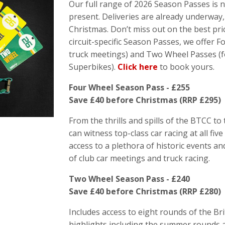
Our full range of 2026 Season Passes is 
present. Deliveries are already underway,
Christmas. Don’t miss out on the best pric
circuit-specific Season Passes, we offer Fo
truck meetings) and Two Wheel Passes (f
Superbikes).
Click here
to book yours.
Four Wheel Season Pass - £255
Save £40 before Christmas (RRP £295)
From the thrills and spills of the BTCC t
can witness top-class car racing at all fiv
access to a plethora of historic events an
of club car meetings and truck racing.
Two Wheel Season Pass - £240
Save £40 before Christmas (RRP £280)
Includes access to eight rounds of the B
highlights including the summer rounds a