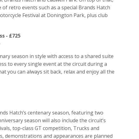
 of retro events such as a special Brands Hatch
torcycle Festival at Donington Park, plus club
s - £725
)
ary season in style with access to a shared suite
ess to every single event at the circuit during a
t you can always sit back, relax and enjoy all the
ands Hatch’s centenary season, featuring two
versary season will also include the circuit’s
ivals, top-class GT competition, Trucks and
lays, demonstrations and appearances are planned