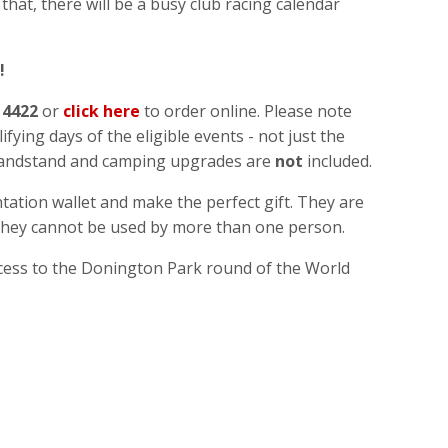
at, there will be a busy club racing calendar
!
 4422
or
click here
to order online. Please note
ifying days of the eligible events - not just the
grandstand and camping upgrades are
not
included.
ation wallet and make the perfect gift. They are
 they cannot be used by more than one person.
cess to the Donington Park round of the World