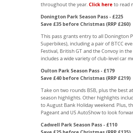
throughout the year.
Click here
to read 
Donington Park Season Pass - £225
Save £35 before Christmas (RRP £260)
This pass grants entry to all Donington 
Superbikes), including a pair of BTCC ev
Festival, British GT and the Convoy in th
includes a wide variety of club-level car m
Oulton Park Season Pass - £179
Save £40 before Christmas (RRP £219)
Take on two rounds BSB, plus the best at
season highlights. Other highlights inclu
to August Bank Holiday weekend. Plus, t
Pageant and US AutoShow to look forwar
Cadwell Park Season Pass - £110
Save £25 before Christmas (RRP £135)