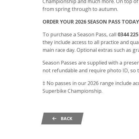
Championship and much more. On top of th
from spring through to autumn.
ORDER YOUR 2026 SEASON PASS TODAY
To purchase a Season Pass, call
0344 225
they include access to all practice and qual
main race day. Optional extras such as 
Season Passes are supplied with a present
not refundable and require photo ID, so
‡ No passes in our 2026 range include ac
Superbike Championship.
BACK