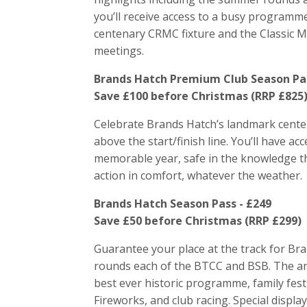
you’ll receive access to a busy programme
centenary CRMC fixture and the Classic Mo
meetings.
Brands Hatch Premium Club Season Pas
Save £100 before Christmas (RRP £825
Celebrate Brands Hatch’s landmark centen
above the start/finish line. You’ll have acc
memorable year, safe in the knowledge tha
action in comfort, whatever the weather.
Brands Hatch Season Pass - £249
Save £50 before Christmas (RRP £299)
Guarantee your place at the track for Br
rounds each of the BTCC and BSB. The anni
best ever historic programme, family fest
Fireworks, and club racing. Special disp