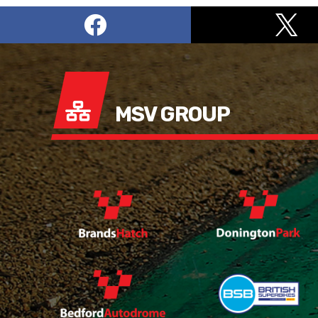
MSV GROUP