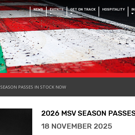
NEWS
EVENTS
GET ON TRACK
HOSPITALITY
I
 SEASON PASSES IN STOCK NOW
2026 MSV SEASON PASSES
18 NOVEMBER 2025