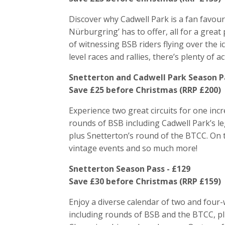
Discover why Cadwell Park is a fan favour
Nürburgring’ has to offer, all for a great 
of witnessing BSB riders flying over the i
level races and rallies, there’s plenty of a
Snetterton and Cadwell Park Season Pa
Save £25 before Christmas (RRP £200)
Experience two great circuits for one incr
rounds of BSB including Cadwell Park’s 
plus Snetterton’s round of the BTCC. On to
vintage events and so much more!
Snetterton Season Pass - £129
Save £30 before Christmas (RRP £159)
Enjoy a diverse calendar of two and four-
including rounds of BSB and the BTCC, plu