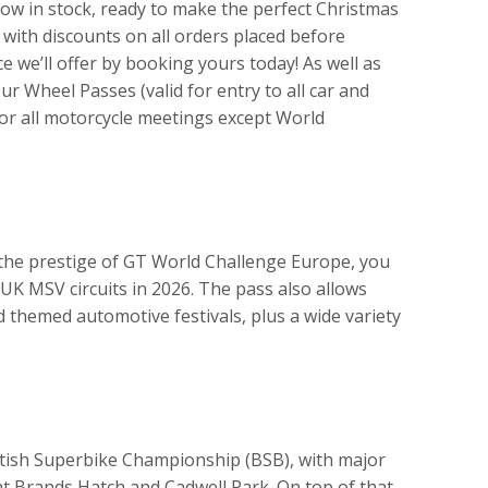
now in stock, ready to make the perfect Christmas
 with discounts on all orders placed before
e we’ll offer by booking yours today! As well as
ur Wheel Passes (valid for entry to all car and
or all motorcycle meetings except World
o the prestige of GT World Challenge Europe, you
e UK MSV circuits in 2026. The pass also allows
d themed automotive festivals, plus a wide variety
ritish Superbike Championship (BSB), with major
t Brands Hatch and Cadwell Park. On top of that,