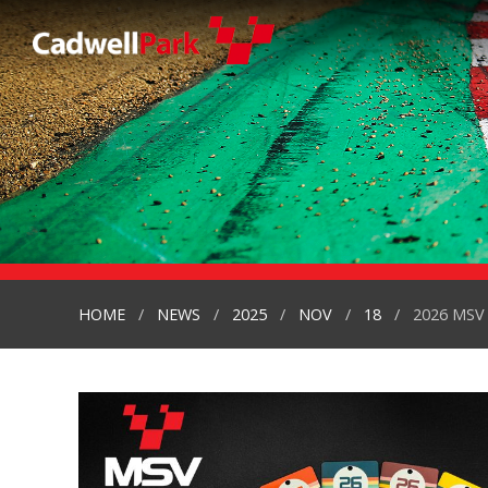
HOME
NEWS
2025
NOV
18
2026 MSV