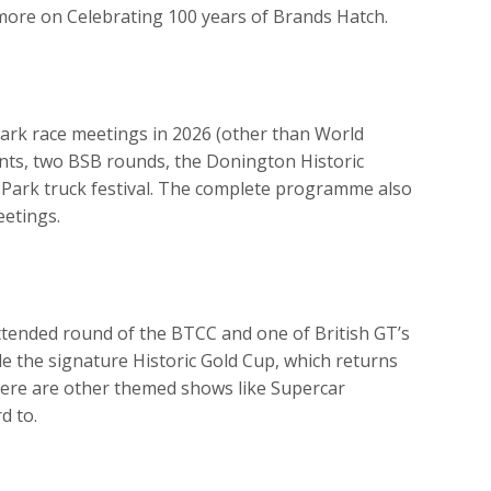
more on Celebrating 100 years of Brands Hatch.
Park race meetings in 2026 (other than World
ents, two BSB rounds, the Donington Historic
e Park truck festival. The complete programme also
eetings.
tended round of the BTCC and one of British GT’s
de the signature Historic Gold Cup, which returns
here are other themed shows like Supercar
d to.