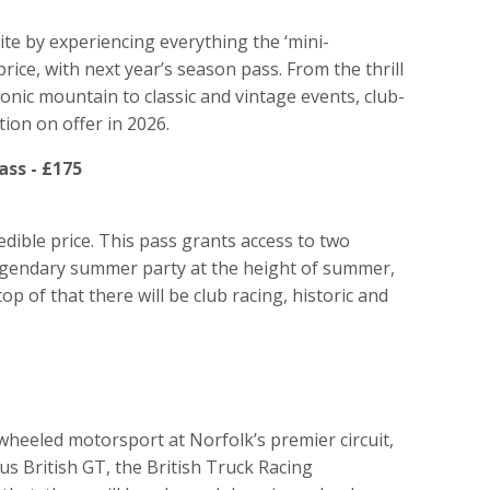
ite by experiencing everything the ‘mini-
price, with next year’s season pass. From the thrill
conic mountain to classic and vintage events, club-
ction on offer in 2026.
ss - £175
edible price. This pass grants access to two
legendary summer party at the height of summer,
p of that there will be club racing, historic and
wheeled motorsport at Norfolk’s premier circuit,
s British GT, the British Truck Racing