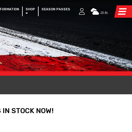
NFORMATION
SHOP
SEASON PASSES
20.8c
 IN STOCK NOW!