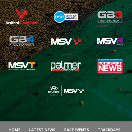
HOME
LATEST NEWS
RACE EVENTS
TRACKDAYS