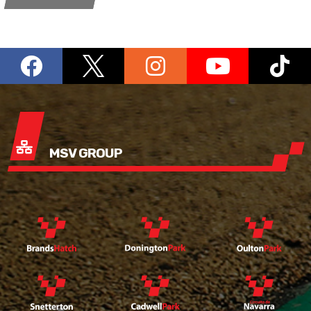
MSV GROUP