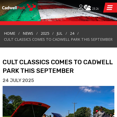
23.2c
HOME
NEWS
2025
JUL
24
CULT CLASSICS COMES TO CADWELL PARK THIS SEPTEMBER
CULT CLASSICS COMES TO CADWELL
PARK THIS SEPTEMBER
24 JULY 2025