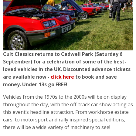
Cult Classics returns to Cadwell Park (Saturday 6
September) for a celebration of some of the best-
loved vehicles in the UK. Discounted advance tickets
are available now -
click here
to book and save
money. Under-13s go FREE!
Vehicles from the 1970s to the 2000s will be on display
throughout the day, with the off-track car show acting as
this event’s headline attraction. From workhorse estate
cars, to motorsport and rally inspired special editions,
there will be a wide variety of machinery to see!