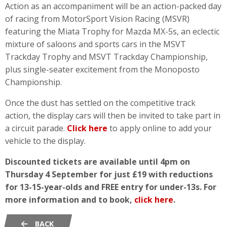
Action as an accompaniment will be an action-packed day
of racing from MotorSport Vision Racing (MSVR)
featuring the Miata Trophy for Mazda MX-5s, an eclectic
mixture of saloons and sports cars in the MSVT
Trackday Trophy and MSVT Trackday Championship,
plus single-seater excitement from the Monoposto
Championship.
Once the dust has settled on the competitive track
action, the display cars will then be invited to take part in
a circuit parade.
Click here
to apply online to add your
vehicle to the display.
Discounted tickets are available until 4pm on
Thursday 4 September for just £19 with reductions
for 13-15-year-olds and FREE entry for under-13s. For
more information and to book,
click here
.
BACK