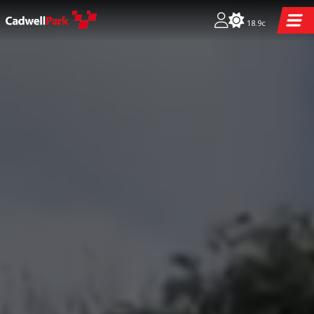
18.9c