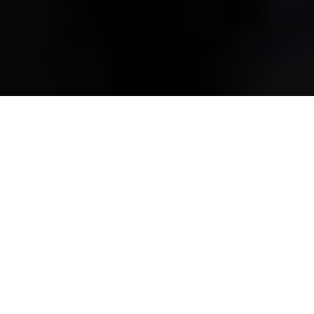
HOME
2026
SEPTEMBER
MODIFIED LIVE SEASON FINALE
Modified Live
returns to Cadwell Park this September -
the first time the event has ever hosted its season finale
at this iconic circuit. The Lincolnshire venue will get to
witness the final racing battles of the season and
experience a full wrap-up of the year’s action.
Time Attack UK
leads the on-track programme, with
finely tuned machines pushing for the fastest laps in a