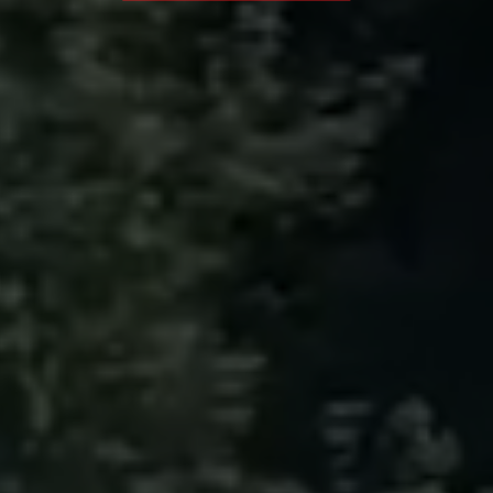
Sunday
07:30