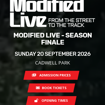
MODIFIED LIVE - SEASON
FINALE
SUNDAY 20 SEPTEMBER 2026
CADWELL PARK
ADMISSION PRICES
BOOK TICKETS
OPENING TIMES