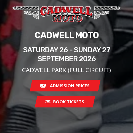
CADWELL MOTO
SATURDAY 26 - SUNDAY 27
SEPTEMBER 2026
CADWELL PARK (FULL CIRCUIT)
ADMISSION PRICES
BOOK TICKETS