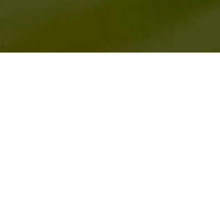
HOME
2026
SEPTEMBER
CADWELL MOTO CP SEP 2026 EVENT
Cadwell Moto
returns to the legendary Lincolnshire
circuit for a weekend of two-wheel track action,
organised by the Classic Bike Trackdays team.
A wide array of motorcycles from vintage and modern
classics to standard and modified bikes will all feature in
a mix of track sessions and parades throughout the
weekend. Cadwell Moto offers you the chance to take
part in this exciting event on your own trackday machine.