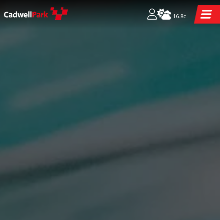
16.8c