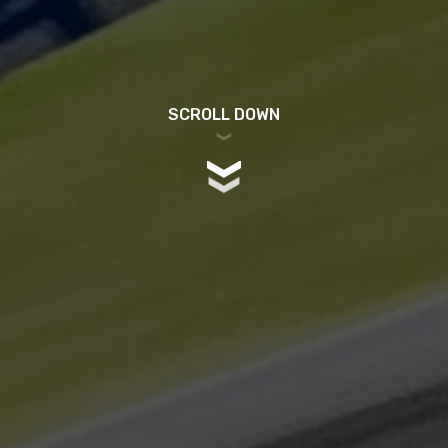
SCROLL DOWN