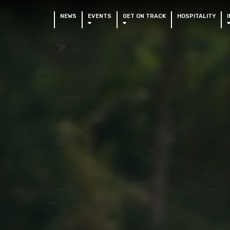
NEWS
EVENTS
GET ON TRACK
HOSPITALITY