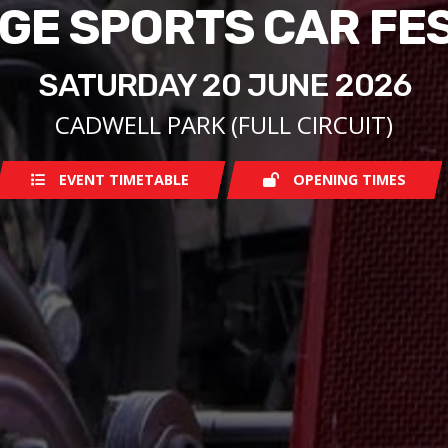
GE SPORTS CAR FE
SATURDAY 20 JUNE 2026
CADWELL PARK (FULL CIRCUIT)
EVENT TIMETABLE
OPENING TIMES
Saturday
07:30