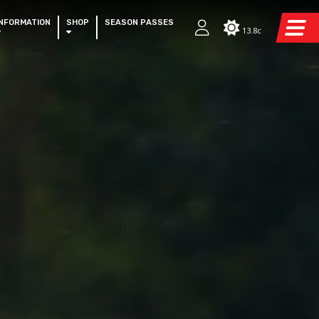
INFORMATION
SHOP
SEASON PASSES
13.8c