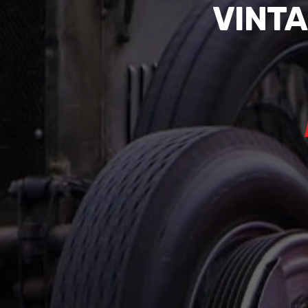
VINTA