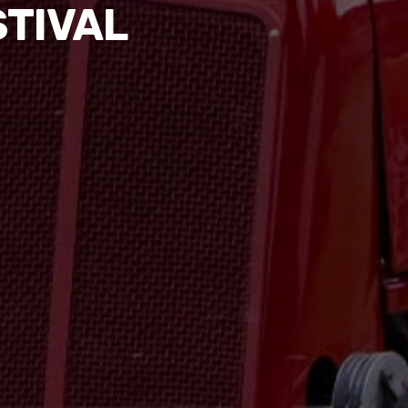
STIVAL