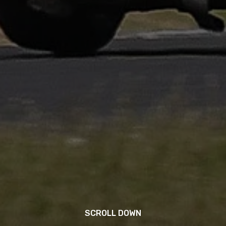
SCROLL DOWN