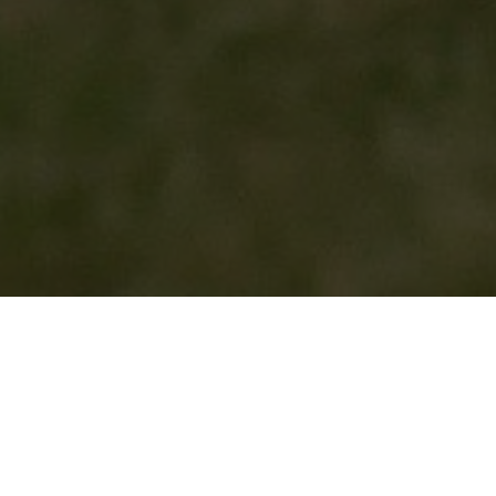
HOME
2026
JULY
750 MOTOR CLUB SPORTS AND SALOONS
The
750 Motor Club
returns to Cadwell Park this July
with a two-day programme of grassroots racing.