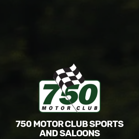
750 MOTOR CLUB SPORTS
AND SALOONS