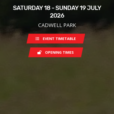
SATURDAY 18 - SUNDAY 19 JULY
2026
CADWELL PARK
EVENT TIMETABLE
OPENING TIMES
Saturday
07:30
Sunday
07:30