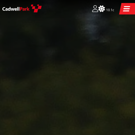
10.1c