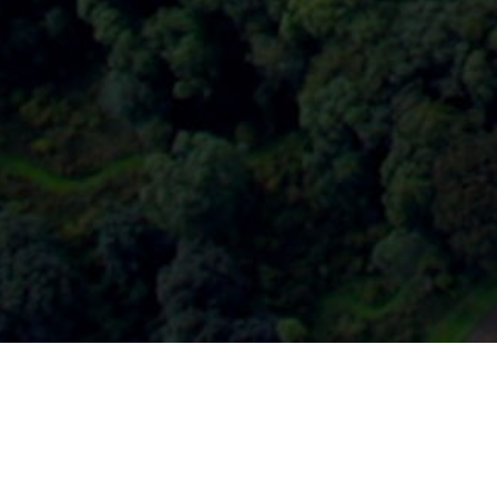
HOME
2025
DECEMBER
DRIVE! CADWELL PA