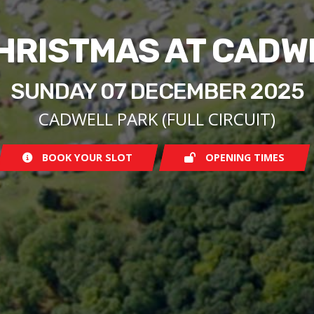
CHRISTMAS AT CADW
SUNDAY 07 DECEMBER 2025
CADWELL PARK (FULL CIRCUIT)
BOOK YOUR SLOT
OPENING TIMES
Sunday
09:30