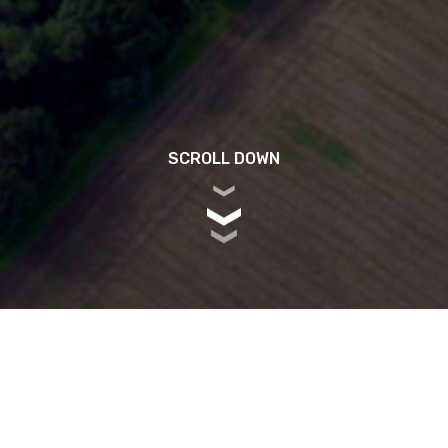
SCROLL DOWN
RK