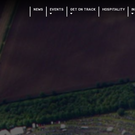
NEWS
EVENTS
GET ON TRACK
HOSPITALITY
I