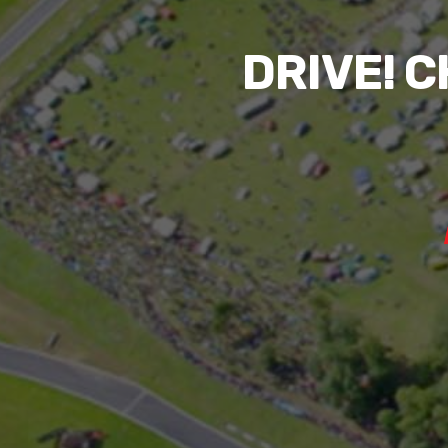
DRIVE! 