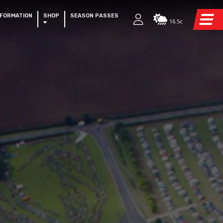
NFORMATION
SHOP
SEASON PASSES
16.5c