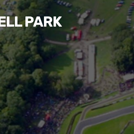
ELL PARK