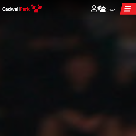
18.4c