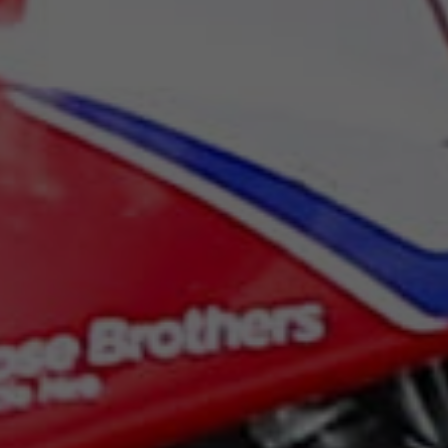
Sunday
07:30
Monday
07:00