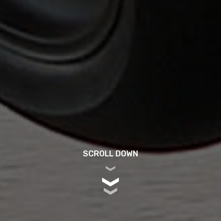
SCROLL DOWN