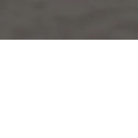
HOME
2025
AUGUST
BENNETTS BSB CHAMPIONSHIP
Bennetts BSB's
annual summer ‘Party in the Park’
returns this August Bank Holiday with three headline
races. The circuit’s showpiece event is always a big one
with thousands of enthusiastic motorcycle fans
travelling to the Lincolnshire Wolds to create a special
festival atmosphere.
The series arrives at the venue at a key point of the