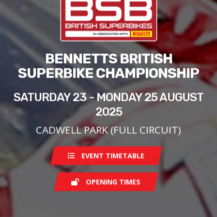
BENNETTS BRITISH
SUPERBIKE CHAMPIONSHIP
SATURDAY 23 - MONDAY 25 AUGUST
2025
CADWELL PARK (FULL CIRCUIT)
EVENT TIMETABLE
OPENING TIMES
Saturday
08:00