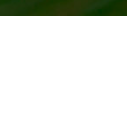
HOME
2024
JUNE
VINTAGE MOTORSPORT FESTIVAL
The Vintage Sports Car Club will bring veteran race cars
to Cadwell Park for a full day of antique motor racing.
th
The VSCC is celebrating its 90
anniversary this year,
and cars in action will be some of the oldest still in
competition, with some vehicles dating back as far as the
1920’s – and beyond! The nostalgic on-track programme
will feature championships for vintage, pre-war and
historic eras of vehicles, which are sure to provide
adrenaline-inducing entertainment.