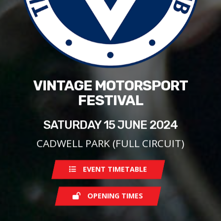
VINTAGE MOTORSPORT
FESTIVAL
SATURDAY 15 JUNE 2024
CADWELL PARK (FULL CIRCUIT)
EVENT TIMETABLE
OPENING TIMES