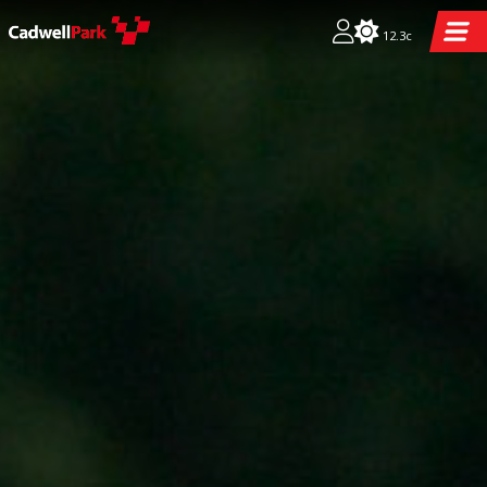
12.3c