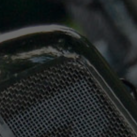
Saturday
07:30