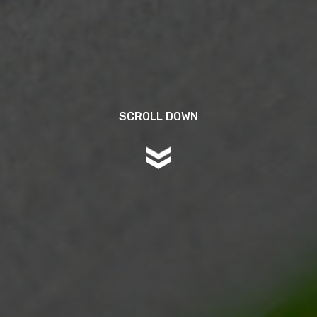
SCROLL DOWN