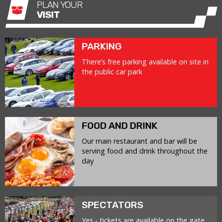
PLAN YOUR
VISIT
PARKING
There’s free parking available on site in
the public car park
FOOD AND DRINK
Our main restaurant and bar will be
serving food and drink throughout the
day
SPECTATORS
Yes - tickets are available on the gate.