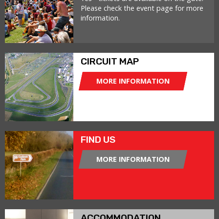
Please check the event page for more
information.
CIRCUIT MAP
MORE INFORMATION
FIND US
MORE INFORMATION
ACCOMMODATION