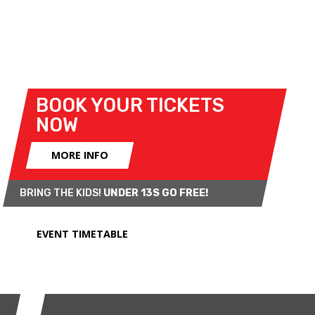
Cup. Compact tin top battles will take centre stage
in the Classic Stock Hatch and Mighty Minis
categories, while an varied selection of cars will
appear in the Armed Forces Challenge.
BOOK YOUR TICKETS
NOW
MORE INFO
BRING THE KIDS!
UNDER 13S GO FREE!
EVENT TIMETABLE