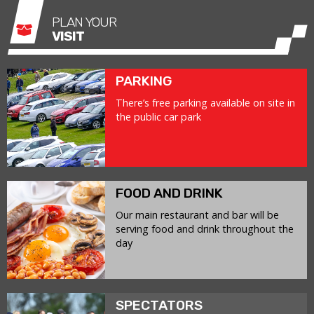
PLAN YOUR
VISIT
PARKING
There’s free parking available on site in
the public car park
FOOD AND DRINK
Our main restaurant and bar will be
serving food and drink throughout the
day
SPECTATORS