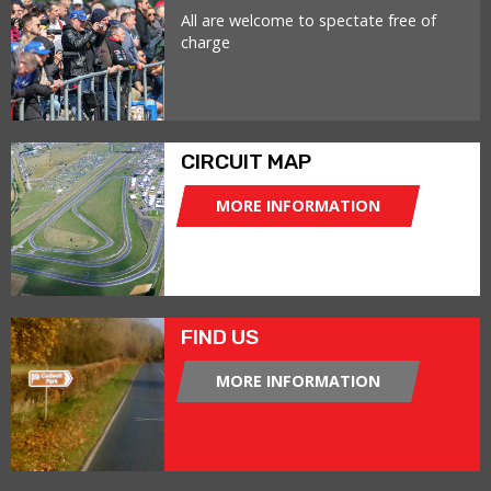
All are welcome to spectate free of
charge
CIRCUIT MAP
MORE INFORMATION
FIND US
MORE INFORMATION