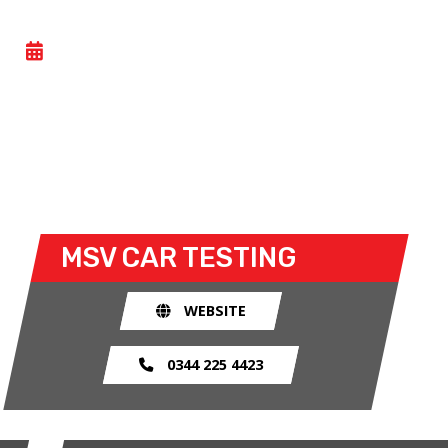
CAR TESTING
- FRI 17 JULY 2026
All Motorsport UK licence holders can take part in
this general testing day at Cadwell Park. Both open
and closed wheel racers can take to the track for
the open test sessions.
MSV
CAR TESTING
WEBSITE
0344 225 4423