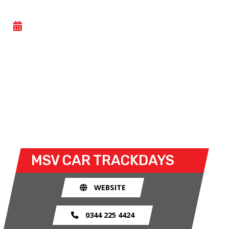
GENERAL TRACK DAY
- WED 08 JULY 2026
Car trackdays give drivers the opportunity to take
their own cars off the congested public roads and
onto the racetrack. The race track provides an
exhilarating and, importantly, a safe environment
for drivers to use their car for what it was made
for.
MSV CAR TRACKDAYS
WEBSITE
0344 225 4424