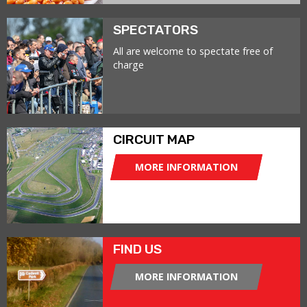
SPECTATORS
All are welcome to spectate free of
charge
CIRCUIT MAP
MORE INFORMATION
FIND US
MORE INFORMATION