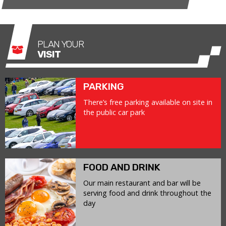
PLAN YOUR
VISIT
PARKING
There’s free parking available on site in
the public car park
FOOD AND DRINK
Our main restaurant and bar will be
serving food and drink throughout the
day