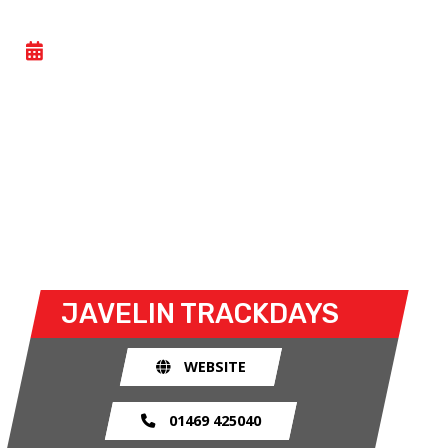
CAR TRACKDAY
- SAT 06 JUNE 2026
Car trackdays give drivers the opportunity to take
their own cars off the congested public roads and
onto the racetrack. The race track provides an
exhilarating and, importantly, a safe environment
for drivers to use their car for what it was made
for.
JAVELIN TRACKDAYS
WEBSITE
01469 425040