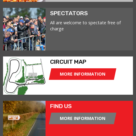
SPECTATORS
All are welcome to spectate free of
charge
CIRCUIT MAP
MORE INFORMATION
FIND US
MORE INFORMATION