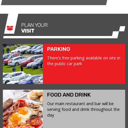
PLAN YOUR
VISIT
PARKING
There’s free parking available on site in
the public car park
FOOD AND DRINK
Our main restaurant and bar will be
serving food and drink throughout the
day