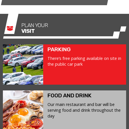
PLAN YOUR
VISIT
PARKING
There’s free parking available on site in
the public car park
FOOD AND DRINK
Our main restaurant and bar will be
serving food and drink throughout the
day