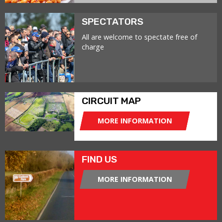
SPECTATORS
All are welcome to spectate free of
charge
CIRCUIT MAP
MORE INFORMATION
FIND US
MORE INFORMATION