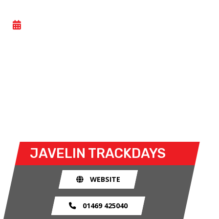
CAR TRACK DAY
- SUN 09 NOVEMBER 2025
Car trackdays give drivers the opportunity to take
their own cars off the congested public roads and
onto the racetrack. The race track provides an
exhilarating and, importantly, a safe environment
for drivers to use their car for what it was made
for.
JAVELIN TRACKDAYS
WEBSITE
01469 425040